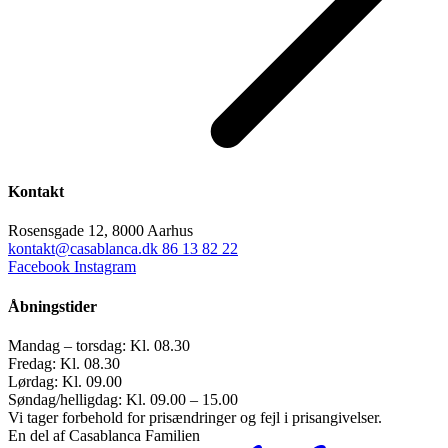
Kontakt
Rosensgade 12, 8000 Aarhus
kontakt@casablanca.dk
86 13 82 22
Facebook
Instagram
Åbningstider
Mandag – torsdag: Kl. 08.30
Fredag: Kl. 08.30
Lørdag: Kl. 09.00
Søndag/helligdag: Kl. 09.00 – 15.00
Vi tager forbehold for prisændringer og fejl i prisangivelser.
En del af Casablanca Familien