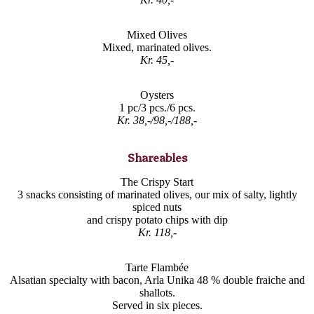
Mixed Olives
Mixed, marinated olives.
Kr. 45,-
Oysters
1 pc/3 pcs./6 pcs.
Kr. 38,-/98,-/188,-
Shareables
The Crispy Start
3 snacks consisting of marinated olives, our mix of salty, lightly
spiced nuts
and crispy potato chips with dip
Kr. 118,-
Tarte Flambée
Alsatian specialty with bacon, Arla Unika 48 % double fraiche and
shallots.
Served in six pieces.