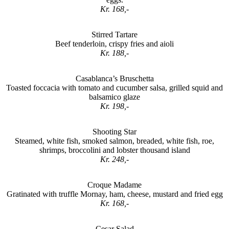
Kr. 168,-
Stirred Tartare
Beef tenderloin, crispy fries and aioli
Kr. 188,-
Casablanca’s Bruschetta
Toasted foccacia with tomato and cucumber salsa, grilled squid and
balsamico glaze
Kr. 198,-
Shooting Star
Steamed, white fish, smoked salmon, breaded, white fish, roe,
shrimps, broccolini and lobster thousand island
Kr. 248,-
Croque Madame
Gratinated with truffle Mornay, ham, cheese, mustard and fried egg
Kr. 168,-
Cesar Salad