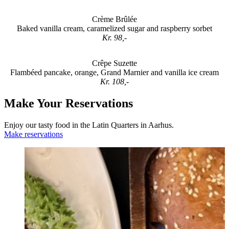
Crème Brûlée
Baked vanilla cream, caramelized sugar and raspberry sorbet
Kr. 98,-
Crêpe Suzette
Flambéed pancake, orange, Grand Marnier and vanilla ice cream
Kr. 108,-
Make Your Reservations
Enjoy our tasty food in the Latin Quarters in Aarhus.
Make reservations