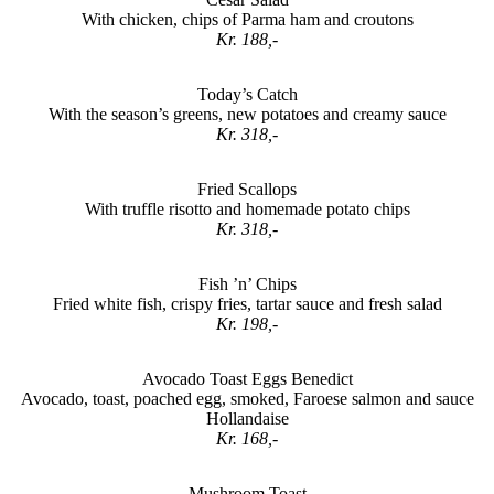
With chicken, chips of Parma ham and croutons
Kr. 188,-
Today’s Catch
With the season’s greens, new potatoes and creamy sauce
Kr. 318,-
Fried Scallops
With truffle risotto and homemade potato chips
Kr. 318,-
Fish ’n’ Chips
Fried white fish, crispy fries, tartar sauce and fresh salad
Kr. 198,-
Avocado Toast Eggs Benedict
Avocado, toast, poached egg, smoked, Faroese salmon and sauce
Hollandaise
Kr. 168,-
Mushroom Toast