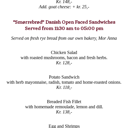
Kr. 148,-
Add. goat cheese:
+ kr. 25,-
“Smørrebrød” Danish Open Faced Sandwiches
Served from 11:30 am to 05:00 pm
Served on fresh rye bread from our own bakery, Mor Anna
Chicken Salad
with roasted mushrooms, bacon and fresh herbs.
Kr. 128,-
Potato Sandwich
with herb mayonnaise, radish, tomato and home-roasted onions.
Kr. 118,-
Breaded Fish Fillet
with homemade remoulade, lemon and dill.
Kr. 138,-
Egg and Shrimps