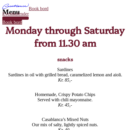
Book bord
Menu
Eventkalender
32
Book bord
Monday through Saturday
from 11.30 am
snacks
Sardines
Sardines in oil with grilled bread, caramelized lemon and aioli.
Kr. 85,-
Homemade, Crispy Potato Chips
Served with chili mayonnaise.
Kr. 45,-
Casablanca’s Mixed Nuts
Our mix of salty, lightly spiced nuts.
Kr. 40,-