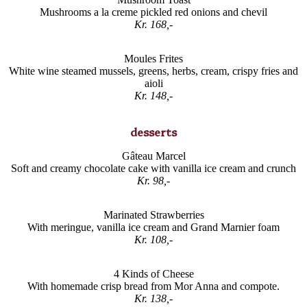
Mushrooms a la creme pickled red onions and chevil
Kr. 168,-
Moules Frites
White wine steamed mussels, greens, herbs, cream, crispy fries and
aioli
Kr. 148,-
desserts
Gâteau Marcel
Soft and creamy chocolate cake with vanilla ice cream and crunch
Kr. 98,-
Marinated Strawberries
With meringue, vanilla ice cream and Grand Marnier foam
Kr. 108,-
4 Kinds of Cheese
With homemade crisp bread from Mor Anna and compote.
Kr. 138,-