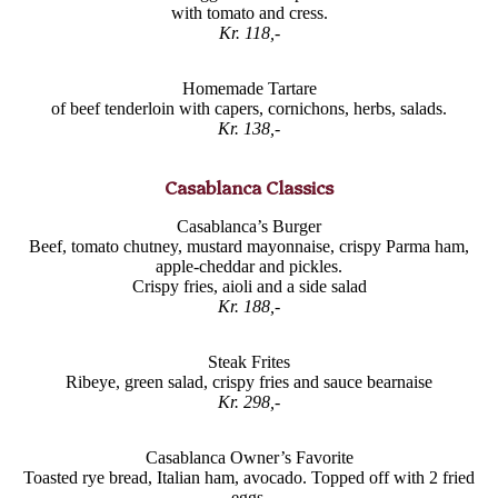
with tomato and cress.
Kr. 118,-
Homemade Tartare
of beef tenderloin with capers, cornichons, herbs, salads.
Kr. 138,-
Casablanca Classics
Casablanca’s Burger
Beef, tomato chutney, mustard mayonnaise, crispy Parma ham,
apple-cheddar and pickles.
Crispy fries, aioli and a side salad
Kr. 188,-
Steak Frites
Ribeye, green salad, crispy fries and sauce bearnaise
Kr. 298,-
Casablanca Owner’s Favorite
Toasted rye bread, Italian ham, avocado. Topped off with 2 fried
eggs.